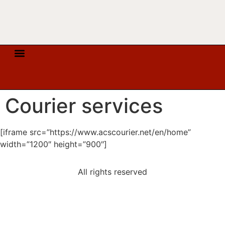
COURIER SERVICES
ORDER FULFILLMENT SERVICES
TELEPHONY & INTERNET
Courier services
[iframe src=”https://www.acscourier.net/en/home”
width=”1200″ height=”900″]
All rights reserved